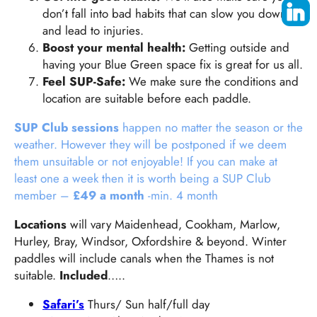
don’t fall into bad habits that can slow you down
and lead to injuries.
Boost your mental health:
Getting outside and
having your Blue Green space fix is great for us all.
Feel SUP-Safe:
We make sure the conditions and
location are suitable before each paddle.
SUP Club sessions
happen no matter the season or the
weather. However they will be postponed if we deem
them unsuitable or not enjoyable! If you can make at
least one a week then it is worth being a SUP Club
member –
£49 a month
-min. 4 month
Locations
will vary Maidenhead, Cookham, Marlow,
Hurley, Bray, Windsor, Oxfordshire & beyond. Winter
paddles will include canals when the Thames is not
suitable.
Included
…..
Safari’s
Thurs/ Sun half/full day