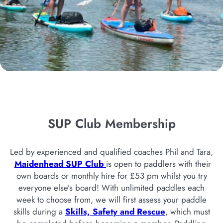
SUP Club Membership
Led by experienced and qualified coaches Phil and Tara,
Maidenhead SUP Club
is open to paddlers with their
own boards or monthly hire for £53 pm whilst you try
everyone else’s board! With unlimited paddles each
week to choose from, we will first assess your paddle
skills during a
Skills, Safety and Rescue
, which must