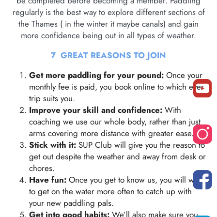
be completed before becoming a member. Paddling
regularly is the best way to explore different sections of
the Thames ( in the winter it maybe canals) and gain
more confidence being out in all types of weather.
7 GREAT REASONS TO JOIN
Get more paddling for your pound:
Once your
monthly fee is paid, you book online to which ever
trip suits you.
Improve your skill and confidence:
With
coaching we use our whole body, rather than just
arms covering more distance with greater ease.
Stick with it:
SUP Club will give you the reason to
get out despite the weather and away from desk or
chores.
Have fun:
Once you get to know us, you will want
to get on the water more often to catch up with
your new paddling pals.
Get into good habits:
We’ll also make sure you