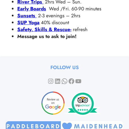
River Trips
2hrs Wed – Sun.
Early Boards
Wed /Fri. 60-90 minutes
Sunsets
2-3 evenings – 2hrs
SUP Yoga
40% discount
Safety, Skills & Rescue-
refresh
Message us to ask to join!
FOLLOW US
Instagram
LinkedIn
WhatsApp
Facebook
YouTube